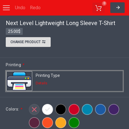
0
Undo
Redo
Next Level Lightweight Long Sleeve T-Shirt
Options
Save to MyDesigns
25.00$
CHANGE PRODUCT
Printing
*
Printing Type
Details
Colors:
*