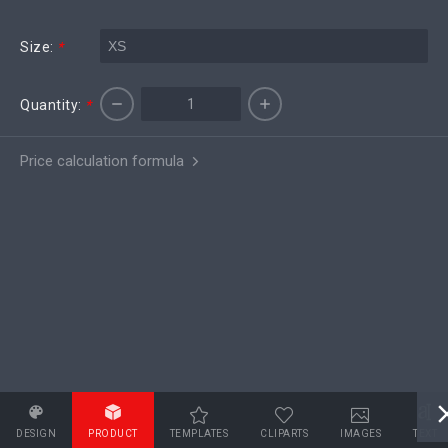
Size:
*
Quantity:
*
Price calculation formula
DESIGN
PRODUCT
TEMPLATES
CLIPARTS
IMAGES
TEXT