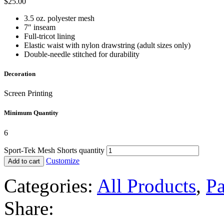
$
25.00
3.5 oz. polyester mesh
7″ inseam
Full-tricot lining
Elastic waist with nylon drawstring (adult sizes only)
Double-needle stitched for durability
Decoration
Screen Printing
Minimum Quantity
6
Sport-Tek Mesh Shorts quantity
Customize
Add to cart
Categories:
All Products
,
Pa
Share: