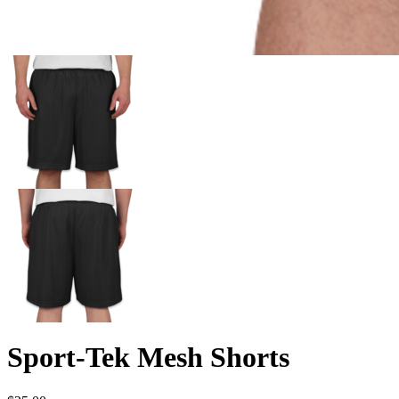
Sport-Tek Mesh Shorts