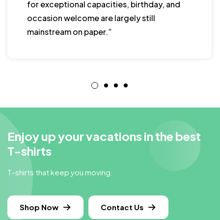
for exceptional capacities, birthday, and
occasion welcome are largely still
mainstream on paper.”
Enjoy up your vacations in the best
T-shirts
T-shirts that keep you moving.
Shop Now
Contact Us