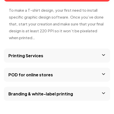
To make a T-shirt design, your first need to install
specific graphic design software. Once you’ve done
that, start your creation and make sure that your final
design is at least 220 PPI so it won’t be pixelated
when printed…
Printing Services
POD for online stores
Branding & white-label printing