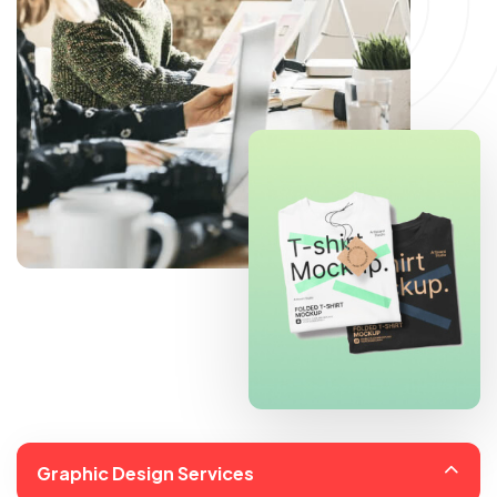
Graphic Design Services