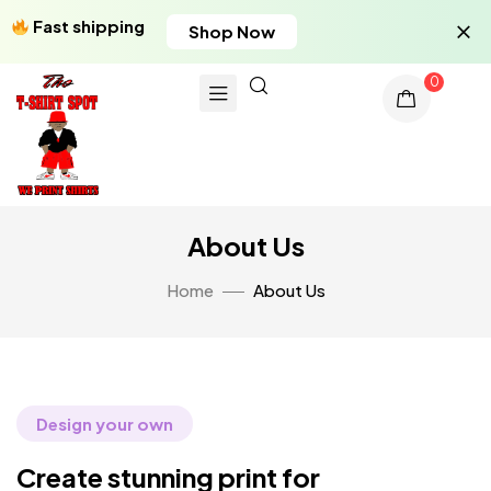
Fast shipping
Shop Now
0
About Us
Home
About Us
Design your own
Create stunning print for