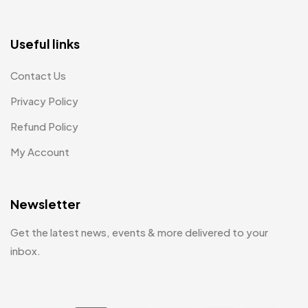
Useful links
Contact Us
Privacy Policy
Refund Policy
My Account
Newsletter
Get the latest news, events & more delivered to your
inbox.