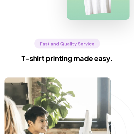
Fast and Quality Service
T-shirt printing made easy.