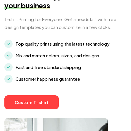
your business
T-shirt Printing for Everyone. Get a headstart with free
design templates you can customize in a few clicks.
Top quality prints using the latest technology
Mix and match colors, sizes, and designs
Fast and free standard shipping
Customer happiness guarantee
Custom T-shirt