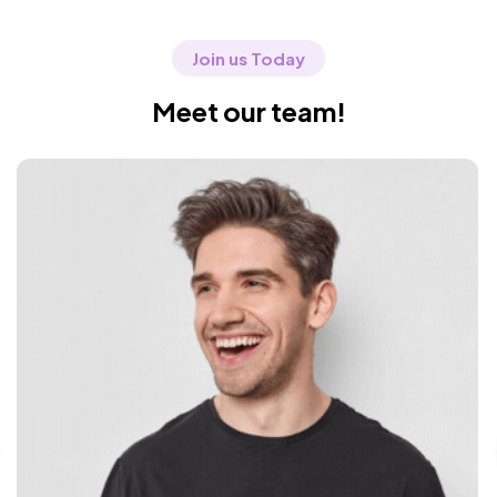
Join us Today
Meet our team!