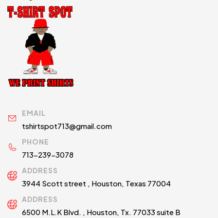
EMAIL
tshirtspot713@gmail.com
PHONE
713-239-3078
ADDRESS
3944 Scott street , Houston, Texas 77004
ADDRESS
6500 M.L.K Blvd. , Houston, Tx. 77033 suite B