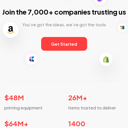
Join the 7,000+ companies trusting us
You’ve got the ideas, we’ve got the tools
Get Started
$
48
M
26
M+
printing equipment
items trusted to deliver
$
64
M+
1400