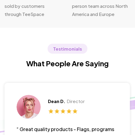
sold by customers
person team across North
through TeeSpace
America and Europe
Testimonials
What People Are Saying
Dean D.
Director
“ Great quality products - Flags, programs