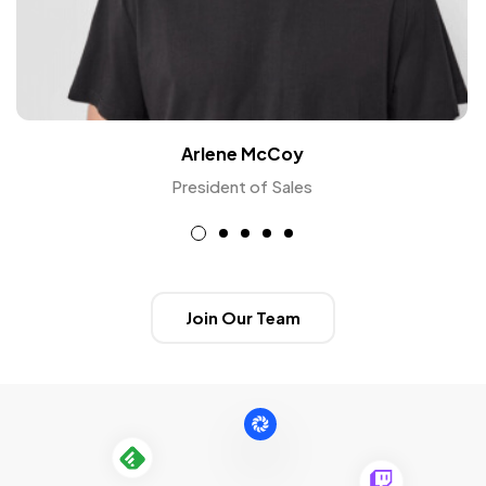
Arlene McCoy
President of Sales
Join Our Team