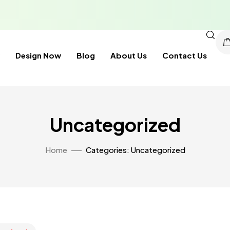
Design Now
Blog
About Us
Contact Us
Uncategorized
Home
Categories: Uncategorized