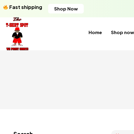
Fast shipping
Shop Now
Home
Shop now