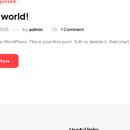
gorized
 world!
2025
by
admin
1 Comment
WordPress. This is your first post. Edit or delete it, then start 
More
L
Useful links