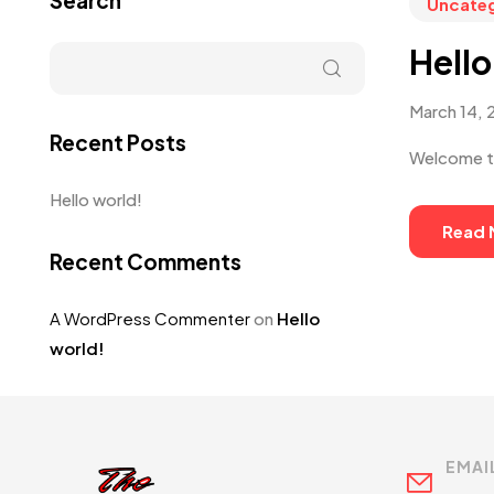
Search
Uncate
Hello
March 14, 
Recent Posts
Welcome to 
Hello world!
Read 
Recent Comments
A WordPress Commenter
on
Hello
world!
EMAI