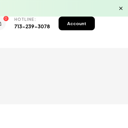
0
HOTLINE:
Account
713-239-3078