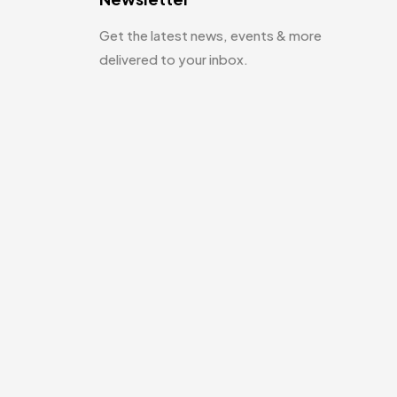
Get the latest news, events & more
delivered to your inbox.