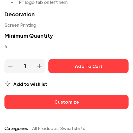
“R” logo tab on left hem
Decoration
Screen Printing
Minimum Quantity
6
Add To Cart
Add to wishlist
Customize
Categories:
All Products
,
Sweatshirts