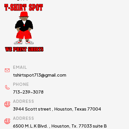
EMAIL
tshirtspot713@gmail.com
PHONE
713-239-3078
ADDRESS
3944 Scott street , Houston, Texas 77004
ADDRESS
6500 M.L.K Blvd. , Houston, Tx. 77033 suite B