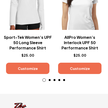
Sport-Tek Women’s UPF
AllPro Women’s
50 Long Sleeve
Interlock UPF 50
Performance Shirt
Performance Shirt
$
25.00
$
25.00
Customize
Customize