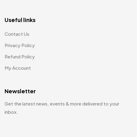
Useful links
Contact Us
Privacy Policy
Refund Policy
My Account
Newsletter
Get the latest news, events & more delivered to your
inbox.