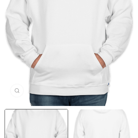
Click to enlarge