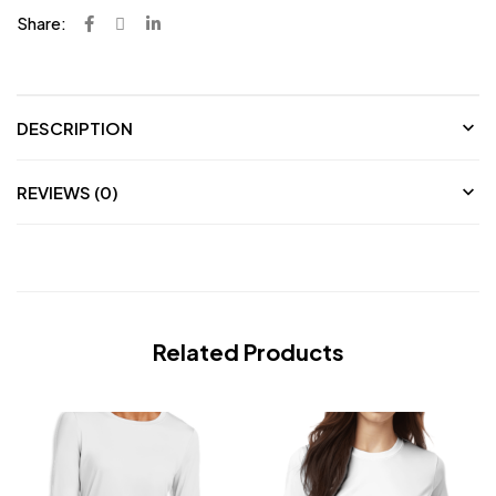
Share:
DESCRIPTION
REVIEWS (0)
Related Products